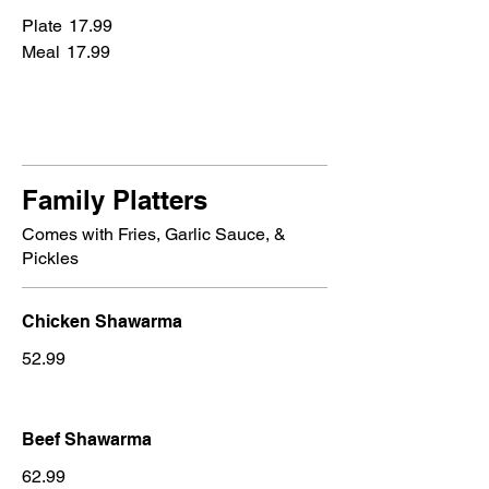
Plate
17.99
Meal
17.99
Family Platters
Comes with Fries, Garlic Sauce, &
Pickles
Chicken Shawarma
52.99
Beef Shawarma
62.99