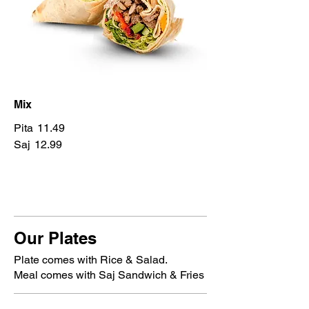
Mix
Pita
11.49
Saj
12.99
Our Plates
Plate comes with Rice & Salad.
Meal comes with Saj Sandwich & Fries