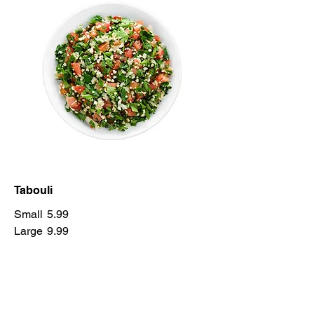
Tabouli
Small
5.99
Large
9.99