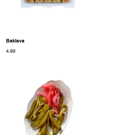
Baklava
4.99