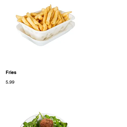
Fries
5.99