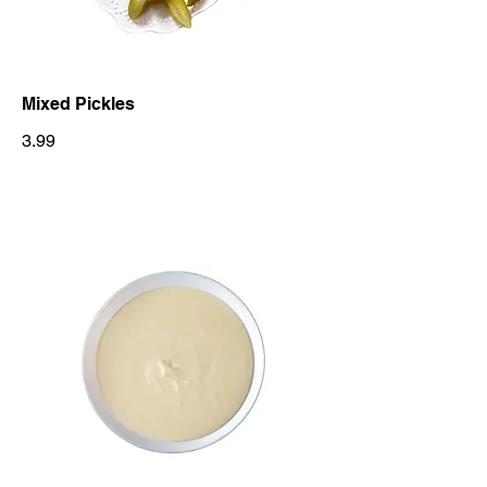
Mixed Pickles
3.99