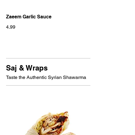
Zaeem Garlic Sauce
4.99
Saj & Wraps
Taste the Authentic Syrian Shawarma