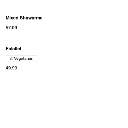
Mixed Shawarma
57.99
Falalfel
Vegetarian
49.99
Zaeem On The Stone
Chicken On The Stone