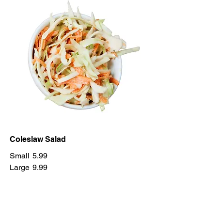
Coleslaw Salad
Small
5.99
Large
9.99