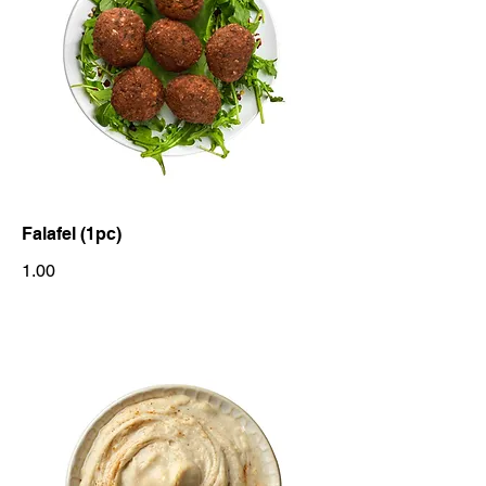
Falafel (1pc)
1.00