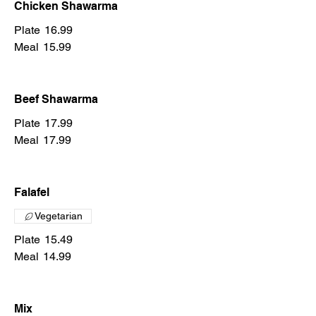
Chicken Shawarma
Plate
16.99
Meal
15.99
Beef Shawarma
Plate
17.99
Meal
17.99
Falafel
Vegetarian
Plate
15.49
Meal
14.99
Mix