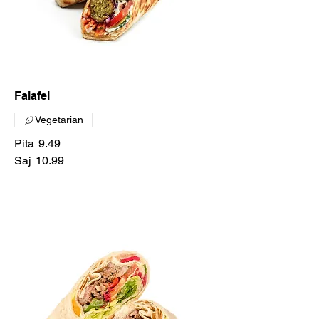
Falafel
Vegetarian
Pita
9.49
Saj
10.99