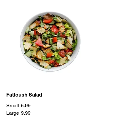
Fattoush Salad
Small
5.99
Large
9.99