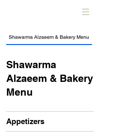
Shawarma Alzaeem & Bakery Menu
Alzaeem Kebob & R
Shawarma
Alzaeem & Bakery
Menu
Appetizers