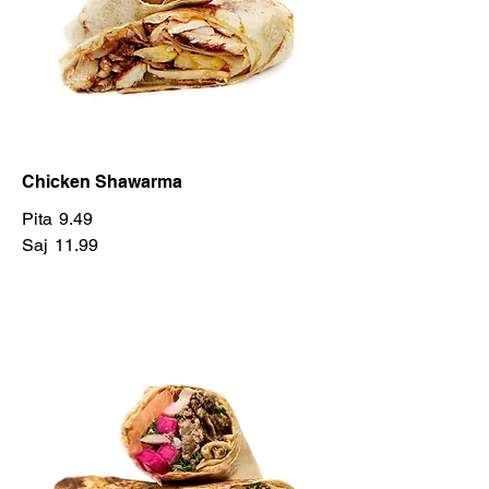
Chicken Shawarma
Pita
9.49
Saj
11.99