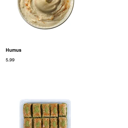
Humus
5.99