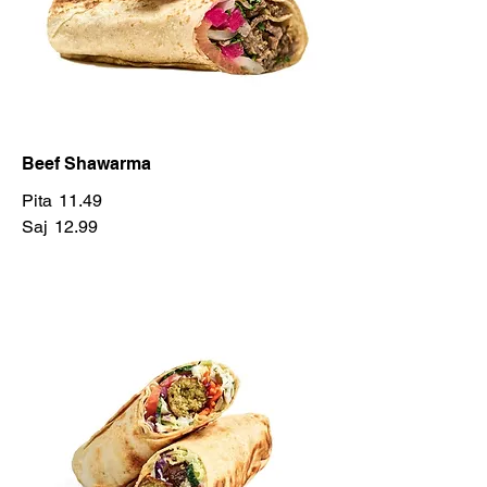
Beef Shawarma
Pita
11.49
Saj
12.99