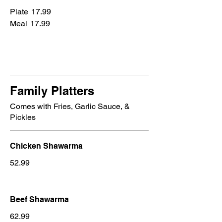
Plate
17.99
Meal
17.99
Family Platters
Comes with Fries, Garlic Sauce, &
Pickles
Chicken Shawarma
52.99
Beef Shawarma
62.99