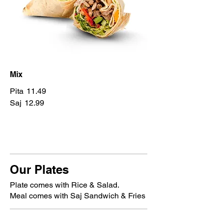
Mix
Pita
11.49
Saj
12.99
Our Plates
Plate comes with Rice & Salad.
Meal comes with Saj Sandwich & Fries