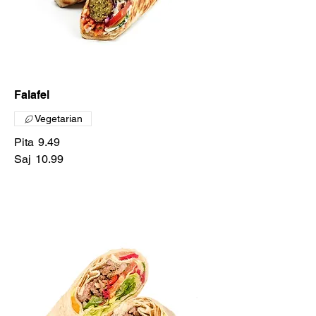
Falafel
Vegetarian
Pita
9.49
Saj
10.99