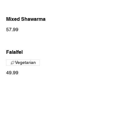
Mixed Shawarma
57.99
Falalfel
Vegetarian
49.99
Zaeem On The Stone
Chicken On The Stone