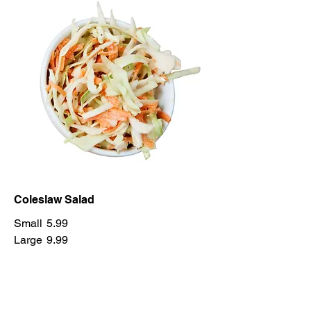
Coleslaw Salad
Small
5.99
Large
9.99