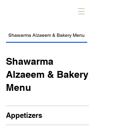
Shawarma Alzaeem & Bakery Menu
Alzaeem Kebob & R
Shawarma
Alzaeem & Bakery
Menu
Appetizers