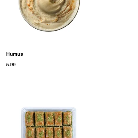
Humus
5.99