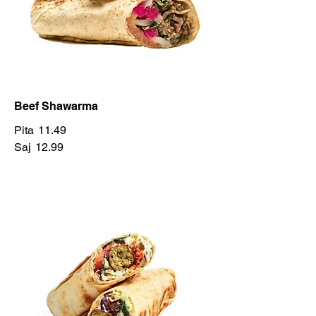
Beef Shawarma
Pita
11.49
Saj
12.99