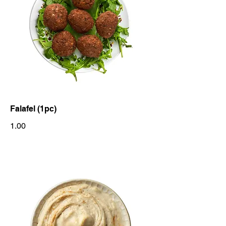
Falafel (1pc)
1.00