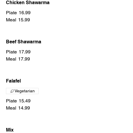
Chicken Shawarma
Plate
16.99
Meal
15.99
Beef Shawarma
Plate
17.99
Meal
17.99
Falafel
Vegetarian
Plate
15.49
Meal
14.99
Mix