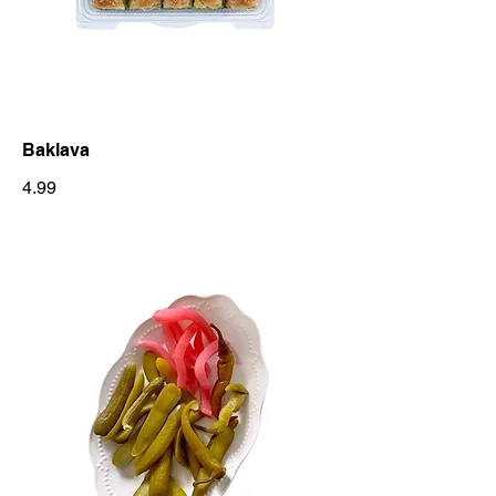
Baklava
4.99