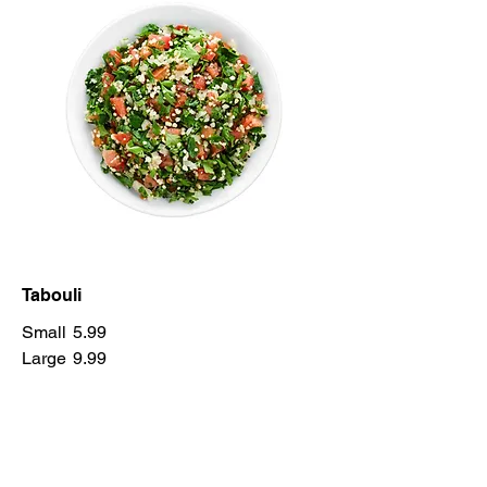
Tabouli
Small
5.99
Large
9.99