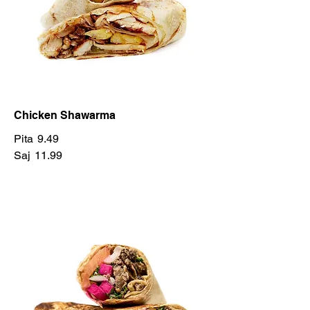
Chicken Shawarma
Pita
9.49
Saj
11.99