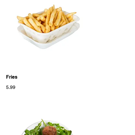
Fries
5.99