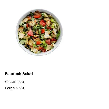
Fattoush Salad
Small
5.99
Large
9.99