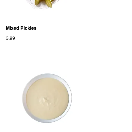
Mixed Pickles
3.99