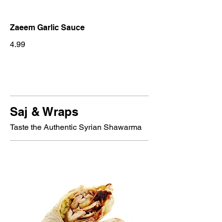
Zaeem Garlic Sauce
4.99
Saj & Wraps
Taste the Authentic Syrian Shawarma